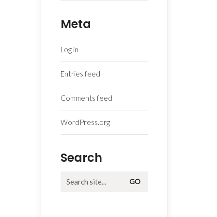
Meta
Log in
Entries feed
Comments feed
WordPress.org
Search
Search
for: