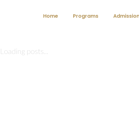
Home
Programs
Admissio
Loading posts...