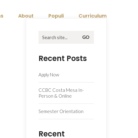
ns
About
Populi
Curriculum
Search
for:
Recent Posts
Apply Now
CCBC Costa Mesa In-
Person & Online
Semester Orientation
Recent