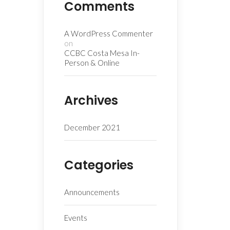
Comments
A WordPress Commenter
on
CCBC Costa Mesa In-
Person & Online
Archives
December 2021
Categories
Announcements
Events