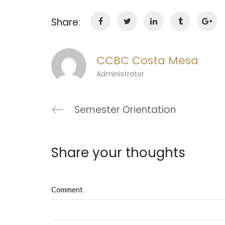
Share:
CCBC Costa Mesa
Administrator
Semester Orientation
Share your thoughts
Comment