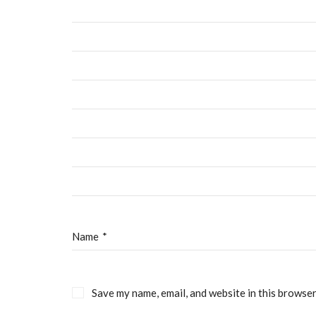
CCBC Costa Mesa
Ab
Staff & 
C
3200 W Macarthur Blvd
Santa Ana, CA suite
Telephone 951.696.5944
Name
*
© Copyright 2019 CCBC Costa Mesa. All Rights Reserved. Cr
Save my name, email, and website in this browser