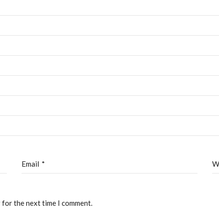
out
Admissions
Faculty
Admissions
ontact
Apply Now
Transcript Request
Email
*
W
eated by
CTS
 for the next time I comment.