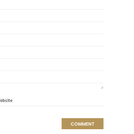
ebsite