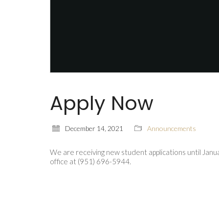
Apply Now
December 14, 2021
Announcements
We are receiving new student applications until Jan
office at (951) 696-5944.