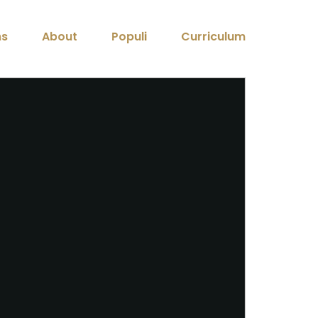
ns
About
Populi
Curriculum