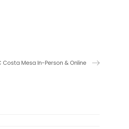
 Costa Mesa In-Person & Online