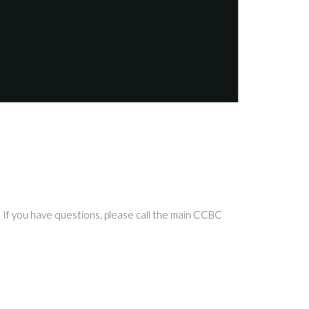
If you have questions, please call the main CCBC