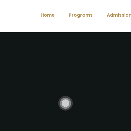
Home
Programs
Admissio