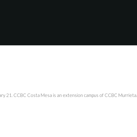
uary 21. CCBC Costa Mesa is an extension campus of CCBC Murrieta. 