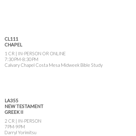
CL111
CHAPEL
1 CR | IN-PERSON OR ONLINE
7:30PM-8:30PM
Calvary Chapel Costa Mesa Midweek Bible Study
LA355
NEW TESTAMENT
GREEK II
2 CR | IN-PERSON
7PM-9PM
Darryl Yorimitsu