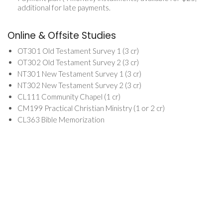
additional for late payments.
Online & Offsite Studies
OT301 Old Testament Survey 1 (3 cr)
OT302 Old Testament Survey 2 (3 cr)
NT301 New Testament Survey 1 (3 cr)
NT302 New Testament Survey 2 (3 cr)
CL111 Community Chapel (1 cr)
CM199 Practical Christian Ministry (1 or 2 cr)
CL363 Bible Memorization