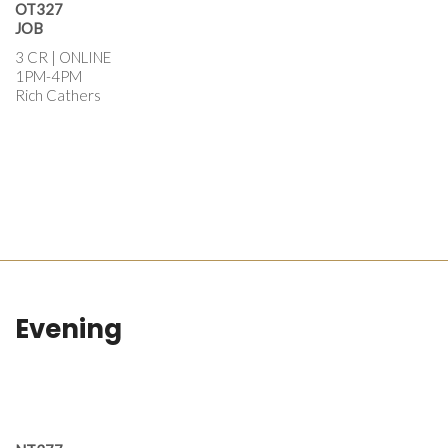
OT327
JOB
3 CR | ONLINE
1PM-4PM
Rich Cathers
Evening