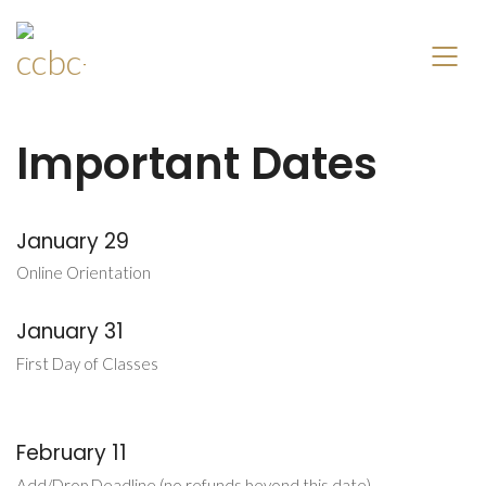
Important Dates
January 29
Online Orientation
January 31
First Day of Classes
February 11
Add/Drop Deadline (no refunds beyond this date)