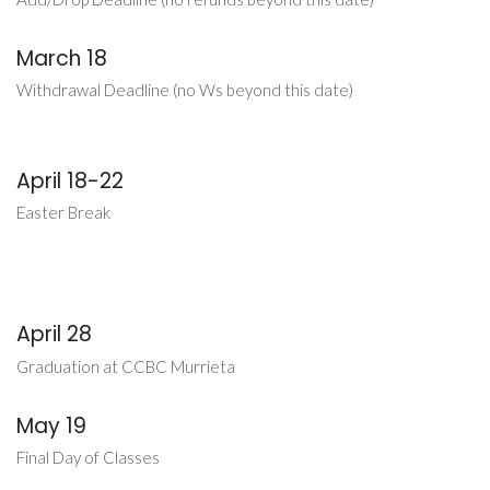
March 18
Withdrawal Deadline (no Ws beyond this date)
April 18-22
Easter Break
April 28
Graduation at CCBC Murrieta
May 19
Final Day of Classes