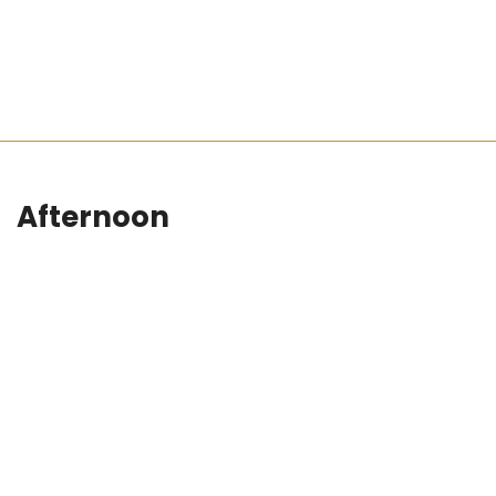
Afternoon