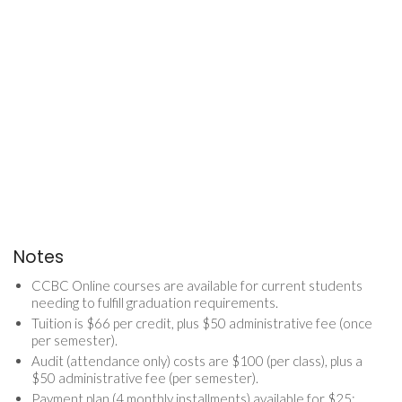
Notes
CCBC Online courses are available for current students
needing to fulfill graduation requirements.
Tuition is $66 per credit, plus $50 administrative fee (once
per semester).
Audit (attendance only) costs are $100 (per class), plus a
$50 administrative fee (per semester).
Payment plan (4 monthly installments) available for $25;