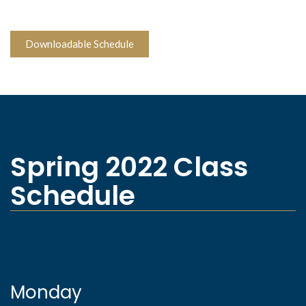
Downloadable Schedule
Spring 2022 Class
Schedule
Monday