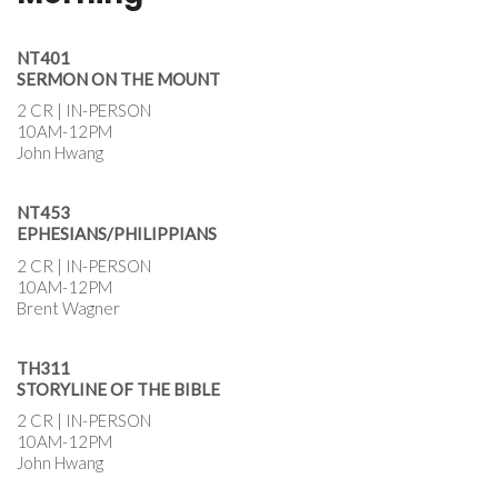
NT401
SERMON ON THE MOUNT
2 CR | IN-PERSON
10AM-12PM
John Hwang
NT453
EPHESIANS/PHILIPPIANS
2 CR | IN-PERSON
10AM-12PM
Brent Wagner
TH311
STORYLINE OF THE BIBLE
2 CR | IN-PERSON
10AM-12PM
John Hwang