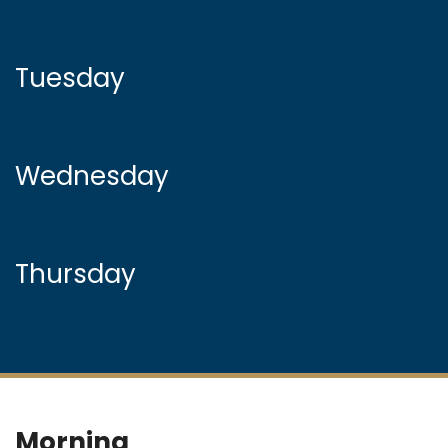
Tuesday
Wednesday
Thursday
Morning