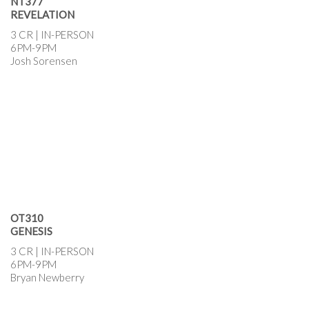
NT377
REVELATION
3 CR | IN-PERSON
6PM-9PM
Josh Sorensen
OT310
GENESIS
3 CR | IN-PERSON
6PM-9PM
Bryan Newberry