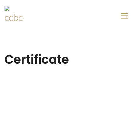
Certificate