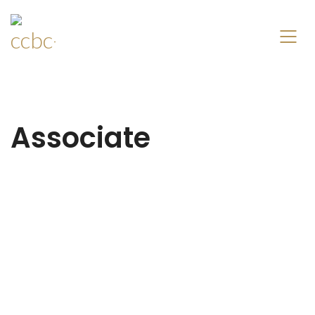
Associate