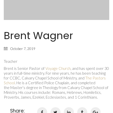
Brent Wagner
October 7, 2019
Teacher
Brent is Senior Pastor of
Voyage Church
, and has spent over 30
years in full-time ministry. For nine years, he has been teaching
for CCBC, Calvary Chapel School of Ministry, and
The Pastors
School
. He is a Certified Police Chaplain, and completed
the Master’s degree in Theology from Calvary Chapel School of
Ministry. His courses include: Romans, Hebrews, Homiletics,
Proverbs, James, Ezekiel, Ecclesiastes, and 1 Corinthians.
Share: