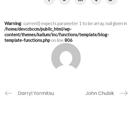
Warning
: current() expects parameter 1 to be array, null given in
/home/devccbccm/public_html/wp-
content/themes/kalium/inc/functions/template/blog-
template-functions.php
on line
806
Darryl Yormitsu
John Chubik